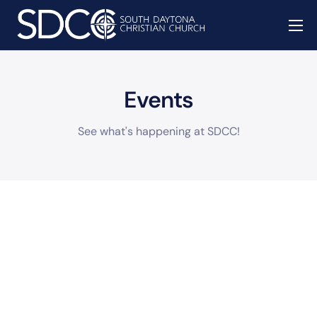
About
Missions
Events
Watch
See what's happening at SDCC!
Give
Events
Contact
Prayer