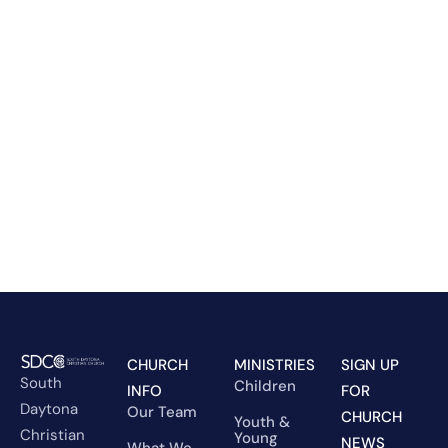
CHURCH
MINISTRIES
SIGN UP
South
Children
INFO
FOR
Daytona
Our Team
CHURCH
Youth &
Christian
Young
NEWS
What We