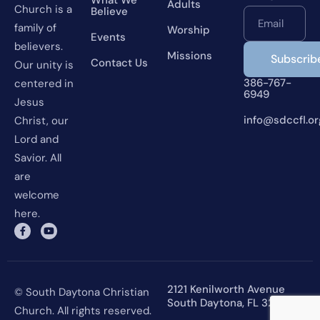
Adults
Church is a
Believe
Email
family of
Worship
Events
believers.
Missions
Contact Us
Our unity is
386-767-
centered in
6949
Jesus
info@sdccfl.or
Christ, our
Lord and
Savior. All
are
welcome
here.
2121 Kenilworth Avenue
© South Daytona Christian
South Daytona, FL 32119
Church. All rights reserved.